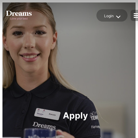
Login
Login
Job Alert
Apply