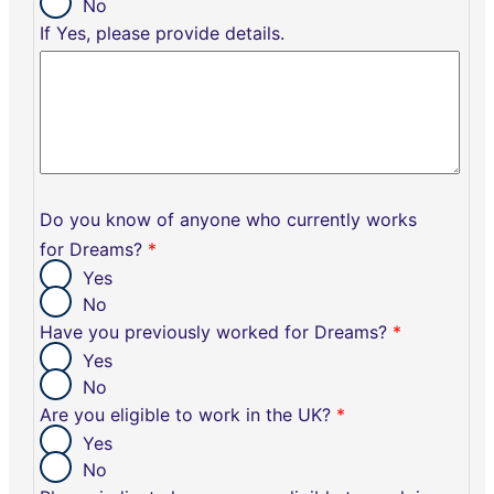
No
If Yes, please provide details.
Do you know of anyone who currently works
for Dreams?
*
Yes
No
Have you previously worked for Dreams?
*
Yes
No
Are you eligible to work in the UK?
*
Yes
No