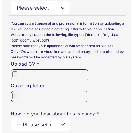
Please select
You can submit personal and professional information by uploading a
CV. You can also upload a covering letter with your application
We currently support the following file types: ('doc', 'txt', 'rtf', 'docx',
'odt', 'docm', 'wps','pdf')
Please note that your uploaded CV will be scanned for viruses.
Only CVs which are virus-free and are not encrypted or protected by
passwords will be accepted by our system.
Upload CV
*
Covering letter
How did you hear about this vacancy
*
-- Please select --