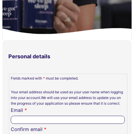
Personal details
Fields marked with
*
must be completed.
Your email address should be used as your user name when logging
into your account.We will use your email address to update you on
the progress of your application so please ensure that it is correct.
Email
*
Confirm email
*