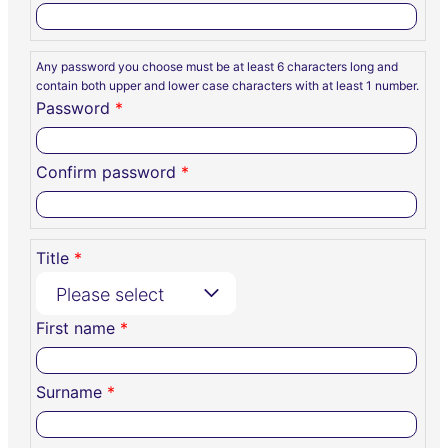
Any password you choose must be at least 6 characters long and
contain both upper and lower case characters with at least 1 number.
Password
*
Confirm password
*
Title
*
Please select
First name
*
Surname
*