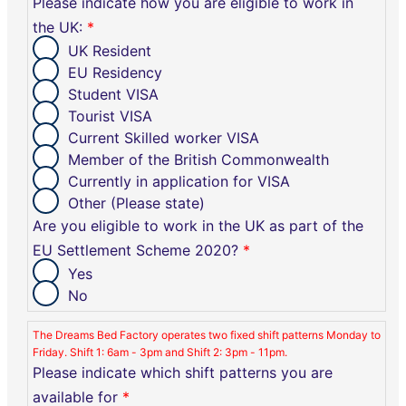
Please indicate how you are eligible to work in
the UK:
*
UK Resident
EU Residency
Student VISA
Tourist VISA
Current Skilled worker VISA
Member of the British Commonwealth
Currently in application for VISA
Other (Please state)
Are you eligible to work in the UK as part of the
EU Settlement Scheme 2020?
*
Yes
No
The Dreams Bed Factory operates two fixed shift patterns Monday to
Friday. Shift 1: 6am - 3pm and Shift 2: 3pm - 11pm.
Please indicate which shift patterns you are
available for
*