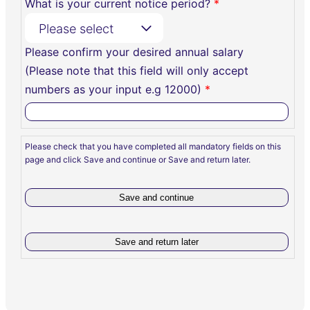
What is your current notice period?
*
Please select
Please confirm your desired annual salary
(Please note that this field will only accept
numbers as your input e.g 12000)
*
Please check that you have completed all mandatory fields on this
page and click Save and continue or Save and return later.