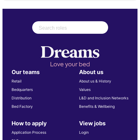
Our teams
About us
Retail
About us & History
Bedquarters
Values
Distribution
L&D and Inclusion Networks
Bed Factory
Benefits & Wellbeing
How to apply
View jobs
Application Process
Login