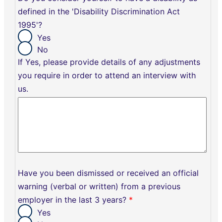
defined in the 'Disability Discrimination Act
1995'?
Yes
No
If Yes, please provide details of any adjustments
you require in order to attend an interview with
us.
Have you been dismissed or received an official
warning (verbal or written) from a previous
employer in the last 3 years?
*
Yes