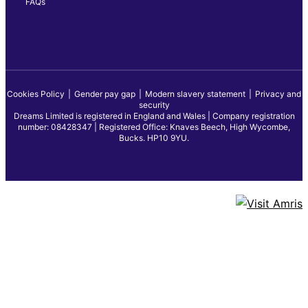
FAQs
Cookies Policy
Gender pay gap
Modern slavery statement
Privacy and
security
Dreams Limited is registered in England and Wales | Company registration
number: 08428347 | Registered Office: Knaves Beech, High Wycombe,
Bucks. HP10 9YU.