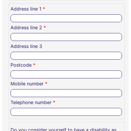
Address line 1
*
Address line 2
*
Address line 3
Postcode
*
Mobile number
*
Telephone number
*
Do you consider yourself to have a disability as